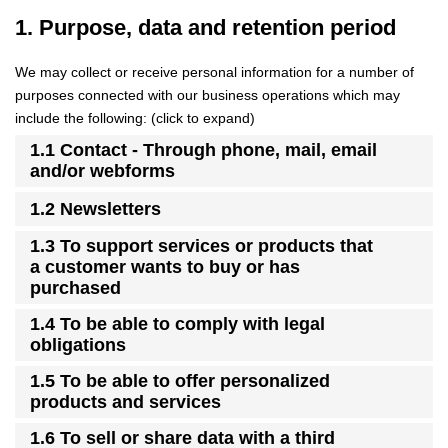
1. Purpose, data and retention period
We may collect or receive personal information for a number of
purposes connected with our business operations which may
include the following: (click to expand)
1.1 Contact - Through phone, mail, email
and/or webforms
1.2 Newsletters
1.3 To support services or products that
a customer wants to buy or has
purchased
1.4 To be able to comply with legal
obligations
1.5 To be able to offer personalized
products and services
1.6 To sell or share data with a third