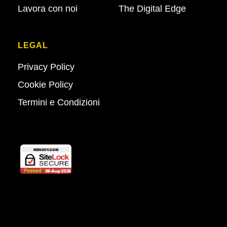
Lavora con noi
The Digital Edge
LEGAL
Privacy Policy
Cookie Policy
Termini e Condizioni