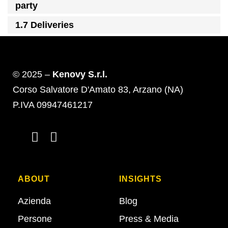
party
1.7 Deliveries
© 2025 –
Kenovy S.r.l.
Corso Salvatore D'Amato 83, Arzano (NA)
P.IVA 09947461217
ABOUT
INSIGHTS
Azienda
Blog
Persone
Press & Media