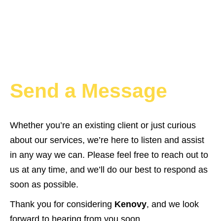
Send a Message
Whether you’re an existing client or just curious
about our services, we’re here to listen and assist
in any way we can. Please feel free to reach out to
us at any time, and we’ll do our best to respond as
soon as possible.
Thank you for considering
Kenovy
, and we look
forward to hearing from you soon.