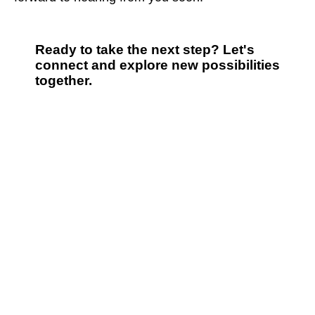
Ready to take the next step? Let's
connect and explore new possibilities
together.