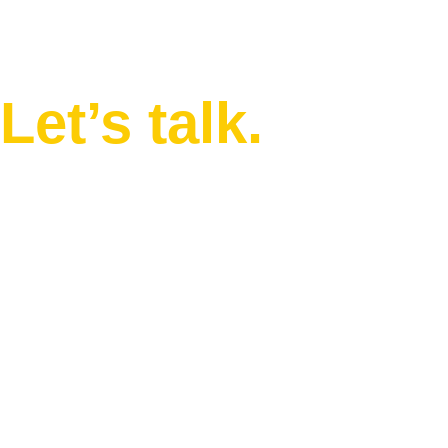
in mind?
Let’s talk.