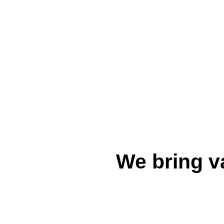
We bring v