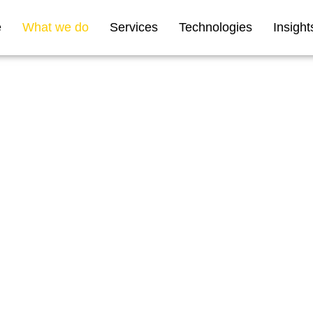
e
What we do
Services
Technologies
Insight