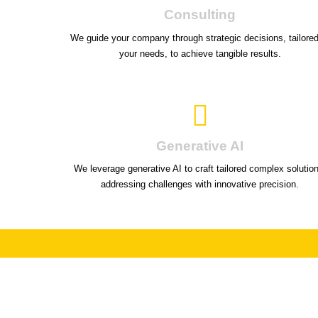
Consulting
We guide your company through strategic decisions, tailored
your needs, to achieve tangible results.
Generative AI
We leverage generative AI to craft tailored complex solutio
addressing challenges with innovative precision.
Unl