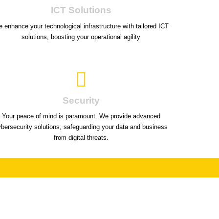
ICT Solutions
 enhance your technological infrastructure with tailored ICT
solutions, boosting your operational agility
Security
Your peace of mind is paramount. We provide advanced
ybersecurity solutions, safeguarding your data and business
from digital threats.
on't