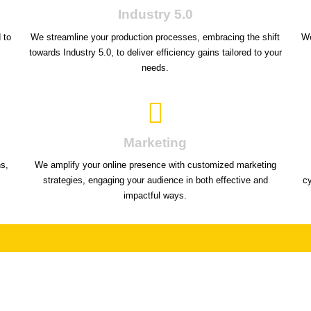
Industry 5.0
 to
We streamline your production processes, embracing the shift
We
towards Industry 5.0, to deliver efficiency gains tailored to your
needs.
Marketing
ns,
We amplify your online presence with customized marketing
strategies, engaging your audience in both effective and
c
impactful ways.
ock your potential by seeing what others d