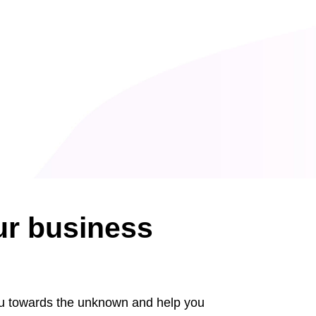
ur business
ou towards the unknown and help you