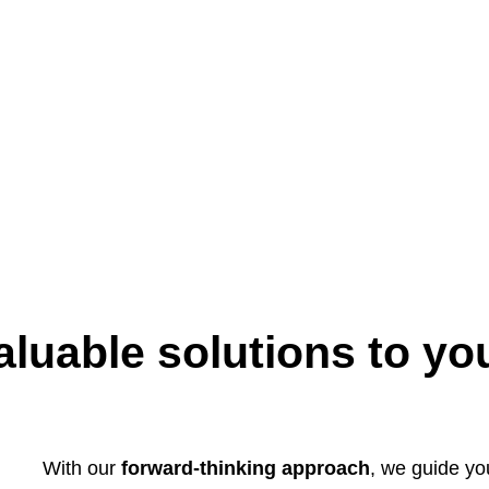
aluable solutions to yo
With our
forward-thinking approach
, we guide y