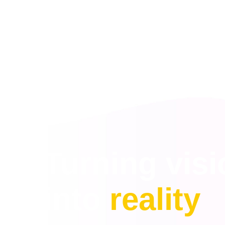
Turning vis
into
reality