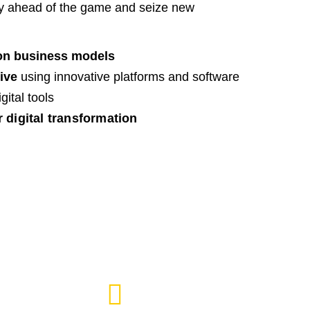
ay ahead of the game and seize new
on business models
ive
using innovative platforms and software
ital tools
r digital transformation