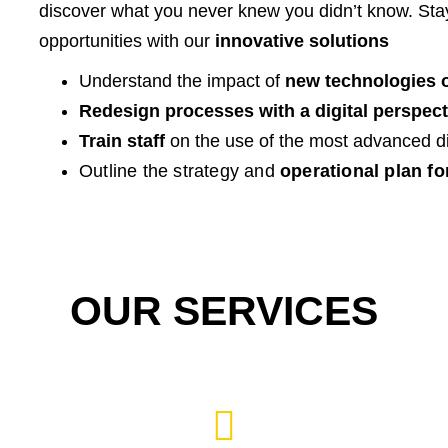
discover what you never knew you didn’t know. St
opportunities with our
innovative solutions
Understand the impact of
new technologies 
Redesign processes with a digital perspect
Train staff
on the use of the most advanced dig
Outline the strategy and
operational plan fo
OUR SERVICES