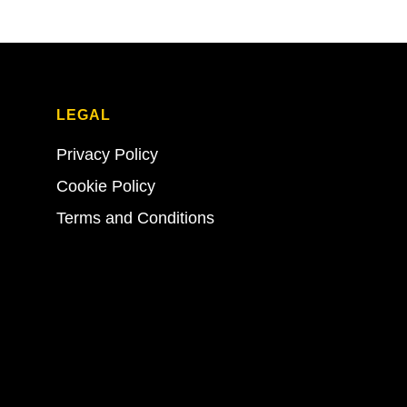
LEGAL
Privacy Policy
Cookie Policy
Terms and Conditions