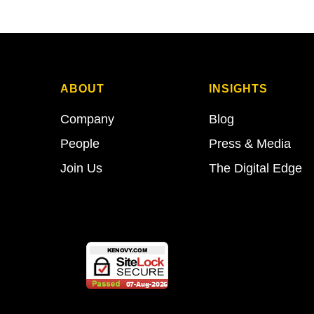
ABOUT
INSIGHTS
Company
Blog
People
Press & Media
Join Us
The Digital Edge