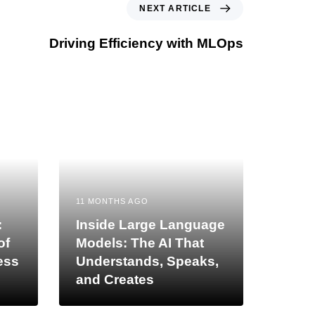
NEXT ARTICLE
Driving Efficiency with MLOps
11 MONTHS AGO
:
Inside Large Language
of
Models: The AI That
ess
Understands, Speaks,
and Creates