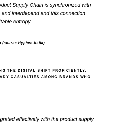
Product Supply Chain is synchronized with
e and interdepend and this connection
table entropy.
n (source
Hyphen-Italia)
G THE DIGITAL SHIFT PROFICIENTLY,
READY CASUALTIES AMONG BRANDS WHO
grated effectively with the product supply