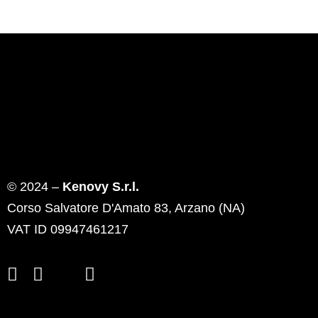
© 2024 –
Kenovy S.r.l.
Corso Salvatore D'Amato 83, Arzano (NA)
VAT ID 09947461217