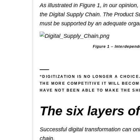
As illustrated in Figure 1, in our opinio
the Digital Supply Chain. The Product S
must be supported by an adequate organi
Figure 1 – Interdepend
“DIGITIZATION IS NO LONGER A CHOICE
THE MORE COMPETITIVE IT WILL BECO
HAVE NOT BEEN ABLE TO MAKE THE SHI
The six layers of
Successful digital transformation can onl
chain.