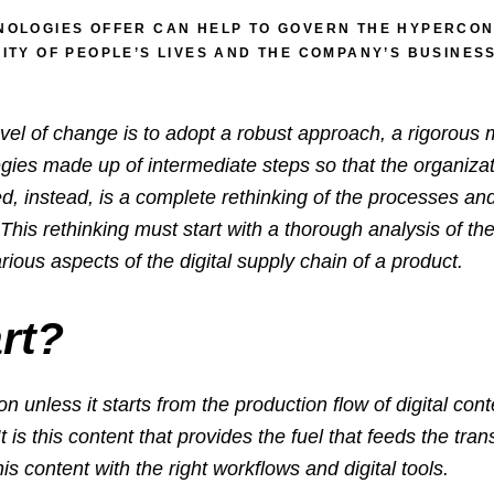
NOLOGIES OFFER CAN HELP TO GOVERN THE HYPERCONN
LITY OF PEOPLE’S LIVES AND THE COMPANY’S BUSINE
evel of change is to adopt a robust approach, a rigorous
egies made up of intermediate steps so that the organizat
ed, instead, is a complete rethinking of the processes a
is rethinking must start with a thorough analysis of the 
rious aspects of the digital supply chain of a product.
rt?
on unless it
starts from the production flow of digital co
It is this content that provides the fuel that feeds the 
his content with the right workflows and digital tools.