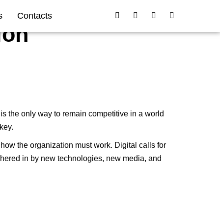
s
Contacts
ion
 is the only way to remain competitive in a world
key.
ow the organization must work. Digital calls for
ushered in by new technologies, new media, and