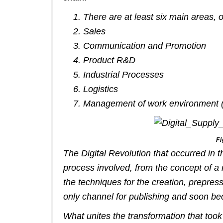
There are at least six main areas, 
Sales
Communication and Promotion
Product R&D
Industrial Processes
Logistics
Management of work environment (Co
Fi
The Digital Revolution that occurred in t
process involved, from the concept of a 
the techniques for the creation, prepres
only channel for publishing and soon b
What unites the transformation that took 