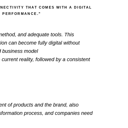
ECTIVITY THAT COMES WITH A DIGITAL
SS PERFORMANCE.”
 method, and adequate tools. This
ion can become fully digital without
nd business model
current reality, followed by a consistent
ntent of products and the
brand
, also
transformation process, and companies need