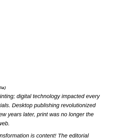
ia)
inting; digital technology impacted every
ials. Desktop publishing revolutionized
few years later, print was no longer the
web.
ansformation is
content
! The editorial