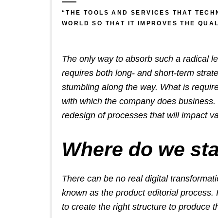
“THE TOOLS AND SERVICES THAT TECH
WORLD SO THAT IT IMPROVES THE QUA
The only way to absorb such a radical l
requires both long- and short-term strat
stumbling along the way.
What is requir
with which the company does business. Th
redesign of processes that will impact va
Where do we sta
There can be no real digital transformati
known as the product editorial process. 
to create the right structure to produce t