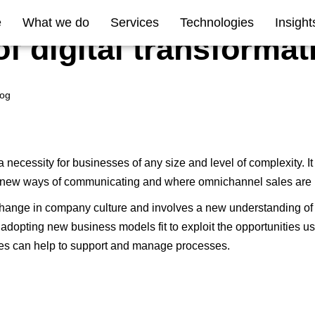
e
What we do
Services
Technologies
Insight
of digital transformat
log
a necessity for businesses of any size and level of complexity. It
d new ways of communicating and where omnichannel sales are 
hange in company culture
and involves a new understanding of h
adopting new business models fit to exploit the opportunities 
es can help to support and manage processes.