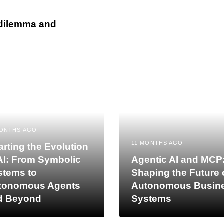
 dilemma and
MONTHS AGO
11 MONTHS AGO
rting the Evolution
AI: From Symbolic
Agentic AI and MCP
stems to
Shaping the Future 
tonomous Agents
Autonomous Busin
d Beyond
Systems