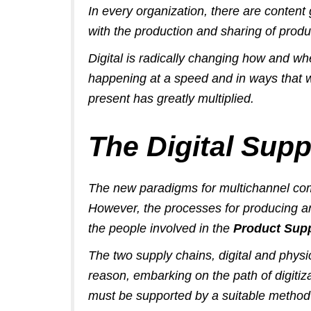
In every organization, there are conten
with the production and sharing of produ
Digital is radically changing
how and wh
happening at a speed and in ways that 
present has greatly multiplied.
The Digital Supp
The new paradigms for multichannel comm
However, the processes for producing and
the people involved in the
Product Sup
The two supply chains, digital and physi
reason, embarking on the path of digitiza
must be supported by a suitable method