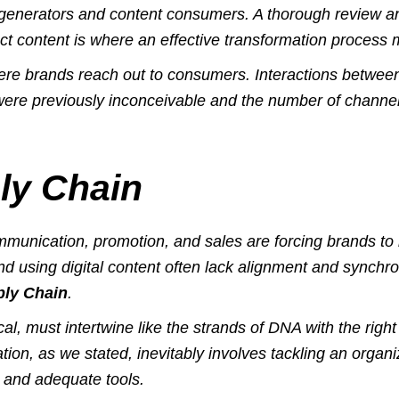
t generators and content consumers. A thorough review 
ct content is where an effective transformation process m
ere
brands reach out to consumers. Interactions betwe
were previously inconceivable and the number of chann
ly Chain
unication, promotion, and sales are forcing brands to 
 using digital content often lack alignment and synchro
ply Chain
.
cal, must intertwine like the strands of DNA with the rig
tion, as we stated, inevitably involves tackling an organ
 and adequate tools.