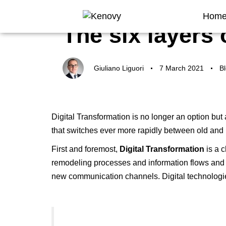
Author
Published
Published
Hom
on:
in:
The six layers 
Giuliano Liguori
7 March 2021
B
Digital Transformation is no longer an option but 
that switches ever more rapidly between old an
First and foremost,
Digital Transformation
is a
c
remodeling processes and information flows and 
new communication channels. Digital technologi