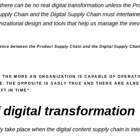
n, there can be no real digital transformation unless the 
upply Chain and the Digital Supply Chain must intertwin
zational design and tools that help us manage the inevi
ence between the Product Supply Chain and the Digital Supply Chai
. THE MORE AN ORGANIZATION IS CAPABLE OF OPERATIN
ME. THE OPPOSITE IS SADLY TRUE AND THERE ARE AL
FT IN TIME”
 digital transformation
y take place when the digital content supply chain is inte