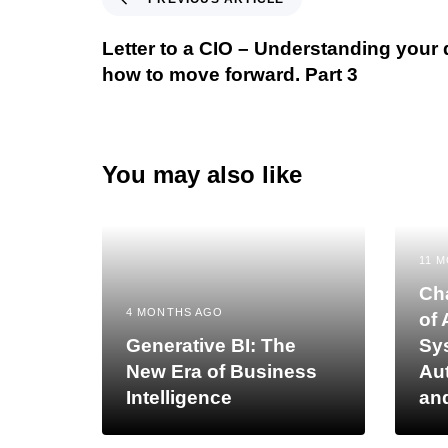
Letter to a CIO – Understanding your
how to move forward. Part 3
You may also like
11 
Cha
4 MONTHS AGO
of 
Generative BI: The
Sy
New Era of Business
Au
Intelligence
an