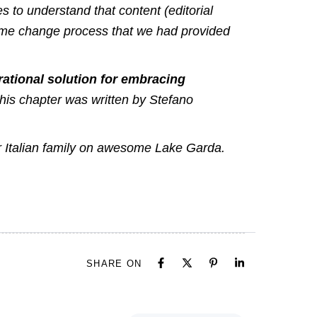
 to understand that content (editorial
same change process that we had provided
ational solution for embracing
This chapter was written by
Stefano
ir Italian family on awesome Lake Garda.
SHARE ON