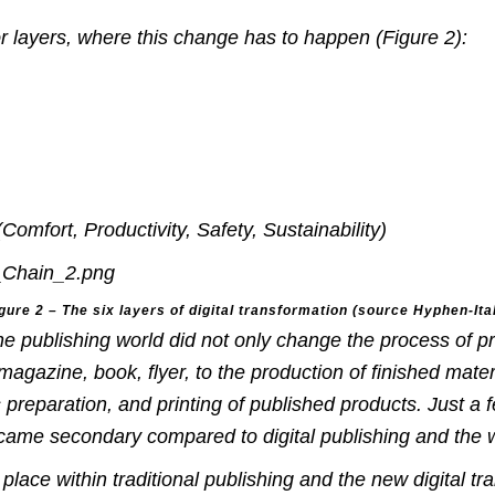
or layers, where this change has to happen (Figure 2):
mfort, Productivity, Safety, Sustainability)
gure 2 –
The six layers of digital transformation
(source Hyphen-Ital
he publishing world did not only change the process of pr
magazine, book, flyer, to the production of finished mater
s preparation, and printing of published products.
Just a 
ecame secondary compared to digital publishing and the 
place within traditional publishing and the new digital tr