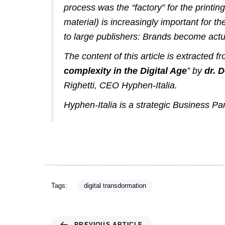
process was the “factory” for the printi
material) is increasingly important for
to large publishers:
Brands become actua
The content of this article is extracted 
complexity in the Digital Age
” by
dr. 
Righetti
, CEO
Hyphen-Italia
.
Hyphen-Italia is a strategic Business Pa
Tags:
digital transdormation
PREVIOUS ARTICLE