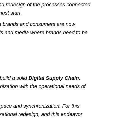
and redesign of the processes connected
ust start.
en brands and consumers are now
els and media where brands need to be
build a solid
Digital Supply Chain
.
nization with the operational needs of
ht pace and synchronization.
For this
izational redesign, and this endeavor