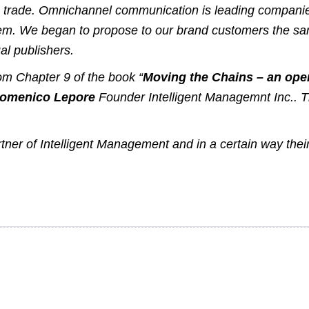
ng trade. Omnichannel communication is leading companies
 them. We began to propose to our brand customers the 
l publishers
.
from Chapter 9 of the book “
Moving the Chains – an oper
Domenico Lepore
Founder
Intelligent Managemnt Inc.
. 
rtner of Intelligent Management and in a certain way the