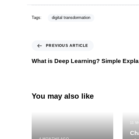
Tags:
digital transdormation
PREVIOUS ARTICLE
What is Deep Learning? Simple Expla
You may also like
11 
Cha
4 MONTHS AGO