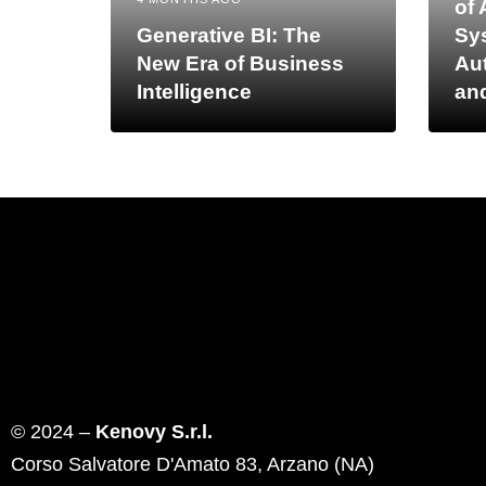
of 
Generative BI: The
Sy
New Era of Business
Au
Intelligence
an
© 2024 –
Kenovy S.r.l.
Corso Salvatore D'Amato 83, Arzano (NA)