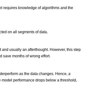
el requires knowledge of algorithms and the
cted on all segments of data.
 and usually an afterthought. However, this step
d save months of wrong effort.
underperform as the data changes. Hence, a
he model performance drops below a threshold,