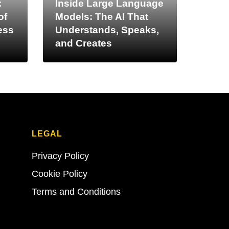
:
Inside Large Language
of
Models: The AI That
ess
Understands, Speaks,
and Creates
LEGAL
Privacy Policy
Cookie Policy
Terms and Conditions