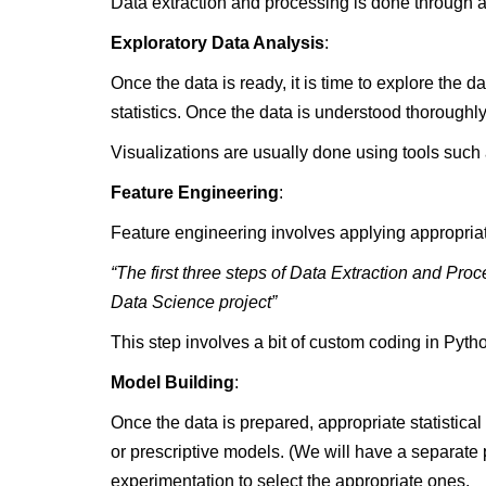
Data extraction and processing is done through 
Exploratory Data Analysis
:
Once the data is ready, it is time to explore the 
statistics. Once the data is understood thoroughl
Visualizations are usually done using tools suc
Feature Engineering
:
Feature engineering involves applying appropriate
“The first three steps of Data Extraction and Pr
Data Science project”
This step involves a bit of custom coding in Pyt
Model Building
:
Once the data is prepared, appropriate statistic
or prescriptive models. (We will have a separate p
experimentation to select the appropriate ones.