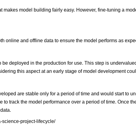
t makes model building fairly easy. However, fine-tuning a mod
both online and offline data to ensure the model performs as expe
be deployed in the production for use. This step is undervalued
idering this aspect at an early stage of model development coul
eloped are stable only for a period of time and would start to 
e to track the model performance over a period of time. Once t
 data.
-science-project-lifecycle/