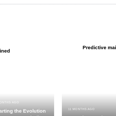
Predictive mai
ined
MONTHS AGO
11 MONTHS AGO
rting the Evolution