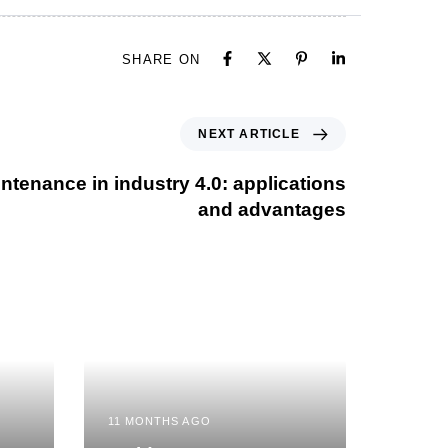
SHARE ON
NEXT ARTICLE
ntenance in industry 4.0: applications
and advantages
11 MONTHS AGO