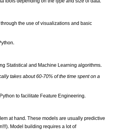
 tools depending on the type and size of data.
e through the use of visualizations and basic
Python.
ing Statistical and Machine Learning algorithms.
cally takes about 60-70% of the time spent on a
ython to facilitate Feature Engineering.
blem at hand. These models are usually predictive
!!). Model building requires a lot of