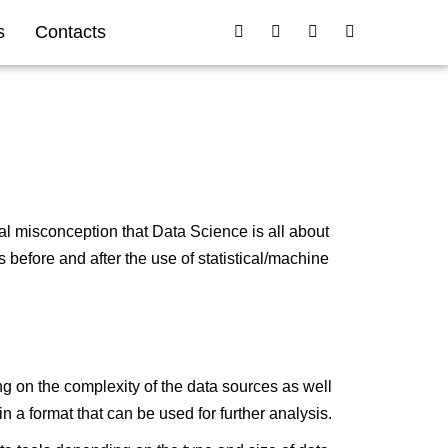
s
Contacts
al misconception that Data Science is all about
 before and after the use of statistical/machine
ng on the complexity of the data sources as well
n a format that can be used for further analysis.