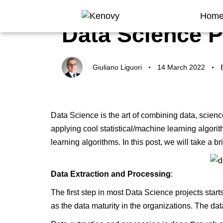
Author
Published
Published
Hom
on:
in:
Data Science P
Giuliano Liguori
14 March 2022
Data Science is the art of combining data, scien
applying cool statistical/machine learning algori
learning algorithms. In this post, we will take a bri
Data Extraction and Processing
:
The first step in most
Data Science
projects start
as the data maturity in the organizations. The dat