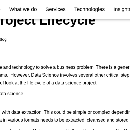
e
What we do
Services
Technologies
Insight
roject Lifecycle
Blog
ce and technology to solve a business problem. There is a gener
thms. However, Data Science involves several other critical steps
ef look at the life cycle of a data science project.
s with data extraction. This could be simple or complex dependi
a in various formats needs to be extracted, cleansed and stored i