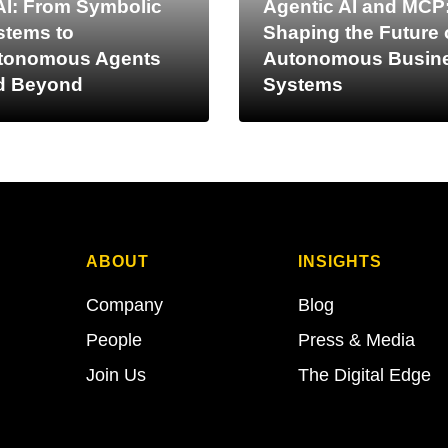
AI: From Symbolic
Agentic AI and MCP
stems to
Shaping the Future 
tonomous Agents
Autonomous Busin
d Beyond
Systems
ABOUT
INSIGHTS
Company
Blog
People
Press & Media
Join Us
The Digital Edge