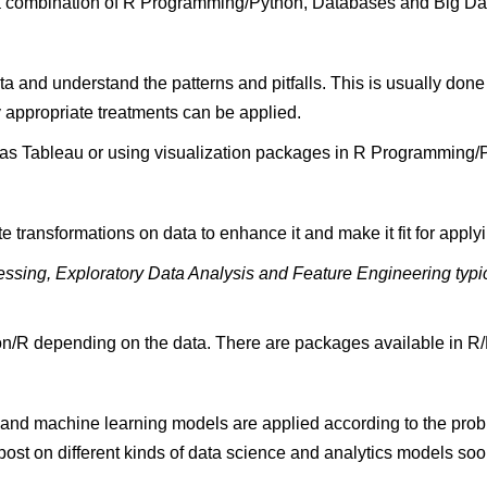
a combination of R Programming/Python, Databases and Big Data
data and understand the patterns and pitfalls. This is usually don
y appropriate treatments can be applied.
h as Tableau or using visualization packages in R Programming/
 transformations on data to enhance it and make it fit for apply
ocessing, Exploratory Data Analysis and Feature Engineering typi
hon/R depending on the data. There are packages available in R/P
al and machine learning models are applied according to the pro
ost on different kinds of data science and analytics models soon!