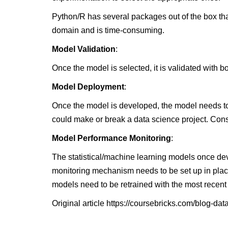
Python/R has several packages out of the box tha
domain and is time-consuming.
Model Validation
:
Once the model is selected, it is validated with 
Model Deployment
:
Once the model is developed, the model needs to 
could make or break a data science project. Cons
Model Performance Monitoring
:
The statistical/machine learning models once dev
monitoring mechanism needs to be set up in plac
models need to be retrained with the most recent
Original article
https://coursebricks.com/blog-data