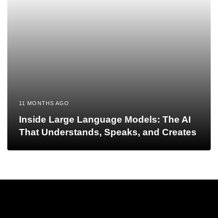
11 MONTHS AGO
Inside Large Language Models: The AI
That Understands, Speaks, and Creates