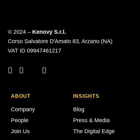
© 2024 –
Kenovy S.r.l.
Corso Salvatore D'Amato 83, Arzano (NA)
VAT ID 09947461217
ABOUT
INSIGHTS
Company
Blog
People
Press & Media
Join Us
The Digital Edge