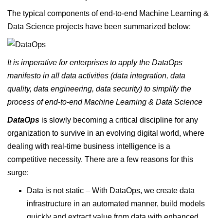
The typical components of end-to-end Machine Learning &
Data Science projects have been summarized below:
It is imperative for enterprises to apply the DataOps
manifesto in all data activities (data integration, data
quality, data engineering, data security) to simplify the
process of end-to-end Machine Learning & Data Science
DataOps
is slowly becoming a critical discipline for any
organization to survive in an evolving digital world, where
dealing with real-time business intelligence is a
competitive necessity. There are a few reasons for this
surge:
Data is not static – With DataOps, we create data
infrastructure in an automated manner, build models
quickly and extract value from data with enhanced