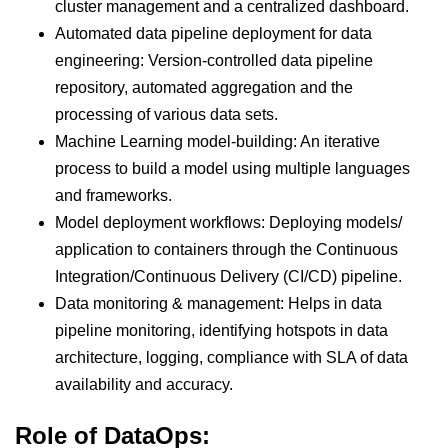
cluster management and a centralized dashboard.
Automated data pipeline deployment for data
engineering: Version-controlled data pipeline
repository, automated aggregation and the
processing of various data sets.
Machine Learning model-building: An iterative
process to build a model using multiple languages
and frameworks.
Model deployment workflows: Deploying models/
application to containers through the Continuous
Integration/Continuous Delivery (CI/CD) pipeline.
Data monitoring & management: Helps in data
pipeline monitoring, identifying hotspots in data
architecture, logging, compliance with SLA of data
availability and accuracy.
Role of DataOps: