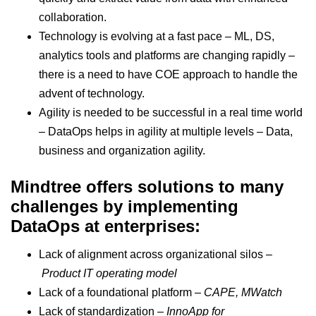
collaboration.
Technology is evolving at a fast pace – ML, DS,
analytics tools and platforms are changing rapidly –
there is a need to have COE approach to handle the
advent of technology.
Agility is needed to be successful in a real time world
– DataOps helps in agility at multiple levels – Data,
business and organization agility.
Mindtree offers solutions to many
challenges by implementing
DataOps at enterprises:
Lack of alignment across organizational silos –
Product IT operating model
Lack of a foundational platform –
CAPE, MWatch
Lack of standardization –
InnoApp for