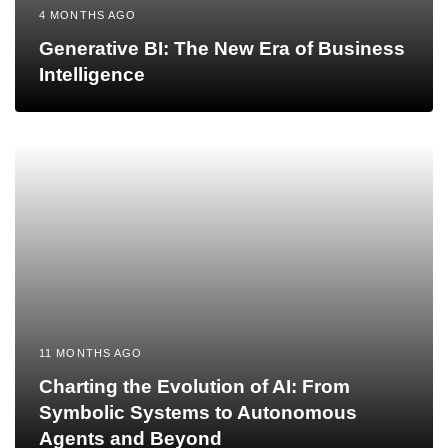
4 MONTHS AGO
Generative BI: The New Era of Business
Intelligence
11 MONTHS AGO
Charting the Evolution of AI: From
Symbolic Systems to Autonomous
Agents and Beyond