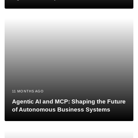
11 MONTHS AGO
Agentic AI and MCP: Shaping the Future
of Autonomous Business Systems