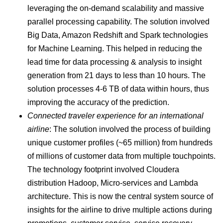
leveraging the on-demand scalability and massive
parallel processing capability. The solution involved
Big Data, Amazon Redshift and Spark technologies
for Machine Learning. This helped in reducing the
lead time for data processing & analysis to insight
generation from 21 days to less than 10 hours. The
solution processes 4-6 TB of data within hours, thus
improving the accuracy of the prediction.
Connected traveler experience for an international
airline
: The solution involved the process of building
unique customer profiles (~65 million) from hundreds
of millions of customer data from multiple touchpoints.
The technology footprint involved Cloudera
distribution Hadoop, Micro-services and Lambda
architecture. This is now the central system source of
insights for the airline to drive multiple actions during