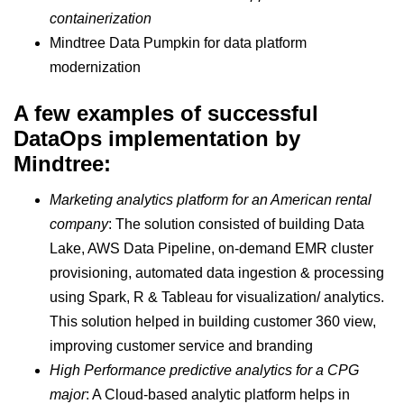
containerization
Mindtree Data Pumpkin for data platform
modernization
A few examples of successful
DataOps implementation by
Mindtree:
Marketing analytics platform for an American rental
company
: The solution consisted of building Data
Lake, AWS Data Pipeline, on-demand EMR cluster
provisioning, automated data ingestion & processing
using Spark, R & Tableau for visualization/ analytics.
This solution helped in building customer 360 view,
improving customer service and branding
High Performance predictive analytics for a CPG
major
: A Cloud-based analytic platform helps in