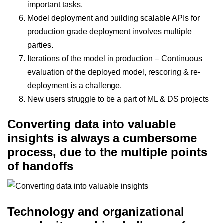
important tasks.
Model deployment and building scalable APIs for
production grade deployment involves multiple
parties.
Iterations of the model in production – Continuous
evaluation of the deployed model, rescoring & re-
deployment is a challenge.
New users struggle to be a part of ML & DS projects
Converting data into valuable
insights is always a cumbersome
process, due to the multiple points
of handoffs
Technology and organizational