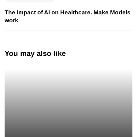
The Impact of AI on Healthcare. Make Models
work
You may also like