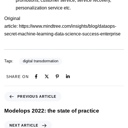
promotions, customer service, service recovery,
personalization service etc.
Original
article:
https://www.mindtree.com/insights/blog/dataops-
secret-machine-learning-data-science-success-enterprise
Tags:
digital transdormation
SHARE ON
PREVIOUS ARTICLE
Modelops 2022: the state of practice
NEXT ARTICLE