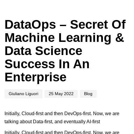
Author
Published
Published
on:
in:
DataOps – Secret Of
Machine Learning &
Data Science
Success In An
Enterprise
Giuliano Liguori
25 May 2022
Blog
Initially, Cloud-first and then DevOps-first. Now, we are
talking about Data-first, and eventually AI-first
Initially, Cloud-first and then DevOps-first. Now, we are