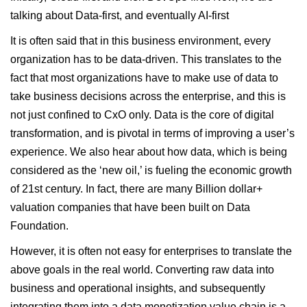
talking about Data-first, and eventually AI-first
It is often said that in this business environment, every
organization has to be data-driven. This translates to the
fact that most organizations have to make use of data to
take business decisions across the enterprise, and this is
not just confined to CxO only. Data is the core of digital
transformation, and is pivotal in terms of improving a user’s
experience. We also hear about how data, which is being
considered as the ‘new oil,’ is fueling the economic growth
of 21st century. In fact,
there are many Billion dollar+
valuation companies that have been built on Data
Foundation
.
However, it is often not easy for enterprises to translate the
above goals in the real world. Converting raw data into
business and operational insights, and subsequently
integrating them into a data monetization value chain is a