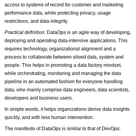
access to systems of record for customer and marketing
performance data, while protecting privacy, usage
restrictions, and data integrity.
Practical definition
: DataOps is an agile way of developing,
deploying and operating data-intensive applications. This
requires technology, organizational alignment and a
process to collaborate between siloed data, system and
people. This helps in promoting a data factory mindset,
while orchestrating, monitoring and managing the data
pipeline in an automated fashion for everyone handling
data, who mainly comprise data engineers, data scientists,
developers and business users.
In simple words, it helps organizations derive data insights
quickly, and with less human intervention.
The manifesto of DataOps is similar to that of DevOps: