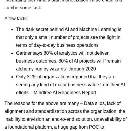
cumbersome task.
A few facts:
The dark secret behind AI and Machine Learning is
that only a small number of projects see the light in
terms of day-to-day business operations
Gartner says 80% of analytics will not deliver
business outcomes, 80% of AI projects will “remain
alchemy, run by wizards” through 2020
Only 31% of organizations reported that they are
seeing any kind of major business value from their AI
efforts
– Mindtree AI Readiness Report
The reasons for the above are many – Data silos, lack of
alignment and standardization across the organization, the
inability to envision an end-to-end solution, unavailability of
a foundational platform, a huge gap from POC to