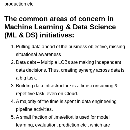
production etc.
The common areas of concern in
Machine Learning & Data Science
(ML & DS) initiatives:
Putting data ahead of the business objective, missing
situational awareness
Data debt – Multiple LOBs are making independent
data decisions. Thus, creating synergy across data is
a big task.
Building data infrastructure is a time-consuming &
repetitive task, even on Cloud.
A majority of the time is spent in data engineering
pipeline activities.
A small fraction of time/effort is used for model
learning, evaluation, prediction etc., which are