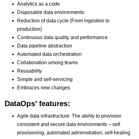
Analytics as a code
Disposable data environments
Reduction of data cycle (From ingestion to
production)
Continuous data quality and performance
Data pipeline abstraction
Automated data orchestration
Collaboration among teams
Reusability
Simple and self-servicing
Embraces new changes
DataOps’ features:
Agile data infrastructure: The ability to provision
consistent and secure data environments – self
provisioning, automated administration, self-healing