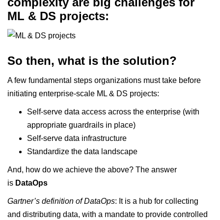
complexity are big challenges for
ML & DS projects:
So then, what is the solution?
A few fundamental steps organizations must take before
initiating enterprise-scale ML & DS projects:
Self-serve data access across the enterprise (with
appropriate guardrails in place)
Self-serve data infrastructure
Standardize the data landscape
And, how do we achieve the above? The answer
is
DataOps
Gartner’s definition
of DataOps
: It is a hub for collecting
and distributing data, with a mandate to provide controlled