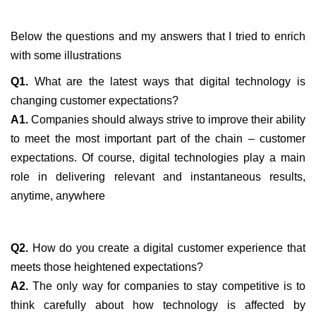
Below the questions and my answers that I tried to enrich
with some illustrations
Q1.
What are the latest ways that digital technology is
changing customer expectations?
A1.
Companies should always strive to improve their ability
to meet the most important part of the chain – customer
expectations. Of course, digital technologies play a main
role in delivering relevant and instantaneous results,
anytime, anywhere
Q2.
How do you create a digital customer experience that
meets those heightened expectations?
A2.
The only way for companies to stay competitive is to
think carefully about how technology is affected by