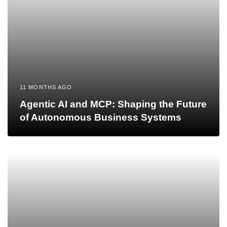
11 MONTHS AGO
Agentic AI and MCP: Shaping the Future
of Autonomous Business Systems