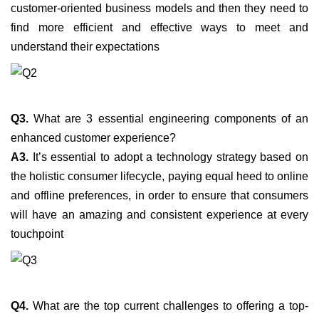
customer-oriented business models and then they need to
find more efficient and effective ways to meet and
understand their expectations
Q3.
What are 3 essential engineering components of an
enhanced customer experience?
A3.
It’s essential to adopt a technology strategy based on
the holistic consumer lifecycle, paying equal heed to online
and offline preferences, in order to ensure that consumers
will have an amazing and consistent experience at every
touchpoint
Q4.
What are the top current challenges to offering a top-