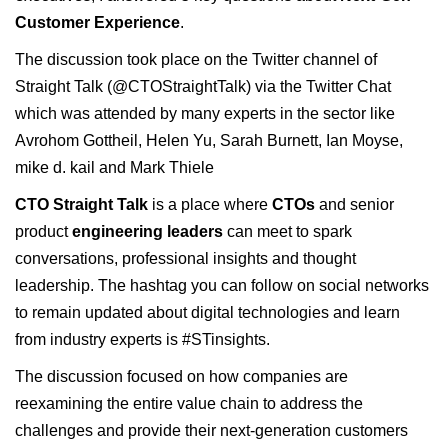
Customer Experience
.
The discussion took place on the Twitter channel of
Straight Talk (@CTOStraightTalk) via the Twitter Chat
which was attended by many experts in the sector like
Avrohom Gottheil,
Helen Yu
,
Sarah Burnett
,
Ian Moyse
,
mike d. kail
and
Mark Thiele
CTO Straight Talk
is a place where
CTOs
and senior
product
engineering leaders
can meet to spark
c
onversations, professional insights and thought
leadership. The hashtag you can follow on social networks
to remain updated about digital technologies and learn
from industry experts is #STinsights.
The discussion focused on how companies are
reexamining the entire value chain to address the
challenges and provide their next-generation customers