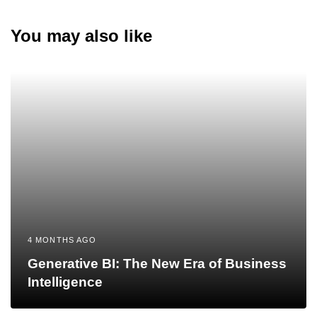
You may also like
4 MONTHS AGO
Generative BI: The New Era of Business
Intelligence