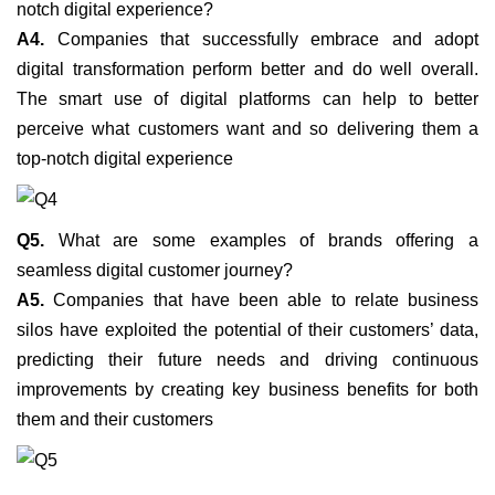
notch digital experience?
A4.
Companies that successfully embrace and adopt
digital transformation perform better and do well overall.
The smart use of digital platforms can help to better
perceive what customers want and so delivering them a
top-notch digital experience
Q5.
What are some examples of brands offering a
seamless digital customer journey?
A5.
Companies that have been able to relate business
silos have exploited the potential of their customers’ data,
predicting their future needs and driving continuous
improvements by creating key business benefits for both
them and their customers