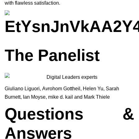
with flawless satisfaction.
The Panelist
Giuliano Liguori
,
Avrohom Gottheil,
Helen Yu
,
Sarah
Burnett
,
Ian Moyse
,
mike d. kail
and
Mark Thiele
Questions &
Answers