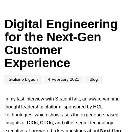
Author
Published
Published
on:
in:
Digital Engineering
for the Next-Gen
Customer
Experience
Giuliano Liguori
4 February 2021
Blog
In my last interview with
StraightTalk
, an award-winning
thought leadership platform, sponsored by
HCL
Technologies
, which showcases the experience-based
insights of
CIOs
,
CTOs
, and other senior technology
executives, I answered 5 key questions about
Next-Gen