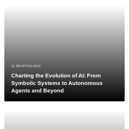
11 MONTHS AGO
Charting the Evolution of AI: From
Symbolic Systems to Autonomous
Agents and Beyond