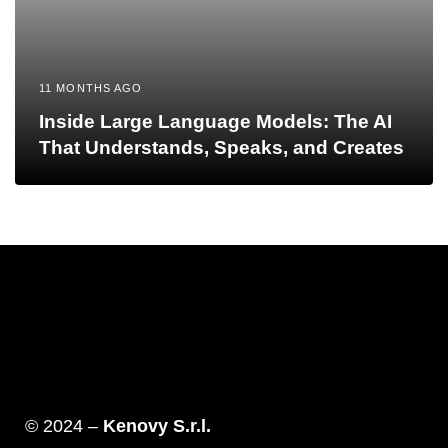
11 MONTHS AGO
Inside Large Language Models: The AI
That Understands, Speaks, and Creates
© 2024 –
Kenovy S.r.l.