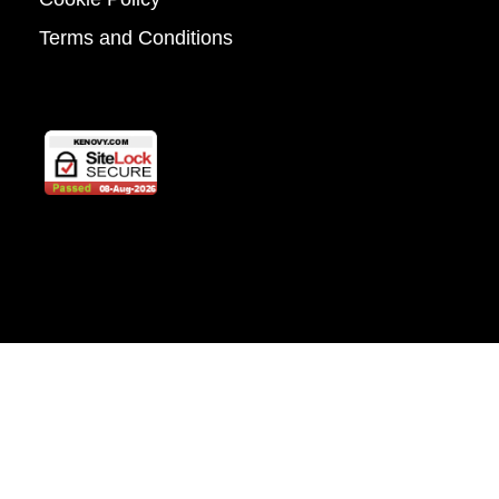
Terms and Conditions