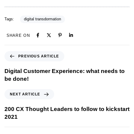
Tags:
digital transdormation
SHARE ON
PREVIOUS ARTICLE
Digital Customer Experience: what needs to
be done!
NEXT ARTICLE
200 CX Thought Leaders to follow to kickstart
2021