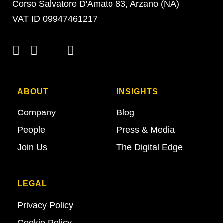
Corso Salvatore D'Amato 83, Arzano (NA)
VAT ID 09947461217
ABOUT
INSIGHTS
Company
Blog
People
Press & Media
Join Us
The Digital Edge
LEGAL
Privacy Policy
Cookie Policy