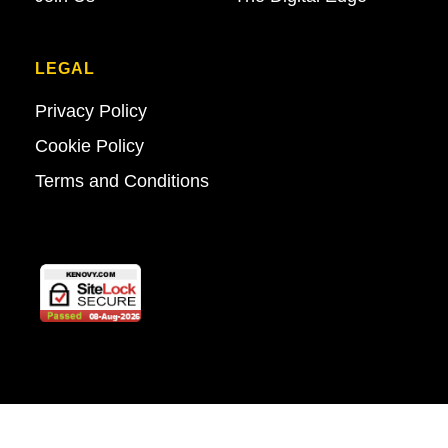
LEGAL
Privacy Policy
Cookie Policy
Terms and Conditions