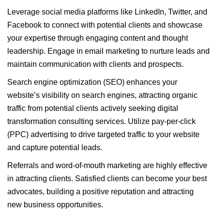
Leverage social media platforms like LinkedIn, Twitter, and
Facebook to connect with potential clients and showcase
your expertise through engaging content and thought
leadership. Engage in email marketing to nurture leads and
maintain communication with clients and prospects.
Search engine optimization (SEO) enhances your
website’s visibility on search engines, attracting organic
traffic from potential clients actively seeking digital
transformation consulting services. Utilize pay-per-click
(PPC) advertising to drive targeted traffic to your website
and capture potential leads.
Referrals and word-of-mouth marketing are highly effective
in attracting clients. Satisfied clients can become your best
advocates, building a positive reputation and attracting
new business opportunities.