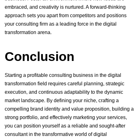
embraced, and creativity is nurtured. A forward-thinking
approach sets you apart from competitors and positions
your consulting firm as a leading force in the digital
transformation arena.
Conclusion
Starting a profitable consulting business in the digital
transformation field requires careful planning, strategic
execution, and continuous adaptability to the dynamic
market landscape. By defining your niche, crafting a
compelling brand identity and value proposition, building a
strong portfolio, and effectively marketing your services,
you can position yourself as a reliable and sought-after
consultant in the transformative world of digital