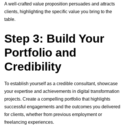
A well-crafted value proposition persuades and attracts
clients, highlighting the specific value you bring to the
table.
Step 3: Build Your
Portfolio and
Credibility
To establish yourself as a credible consultant, showcase
your expertise and achievements in digital transformation
projects. Create a compelling portfolio that highlights
successful engagements and the outcomes you delivered
for clients, whether from previous employment or
freelancing experiences.