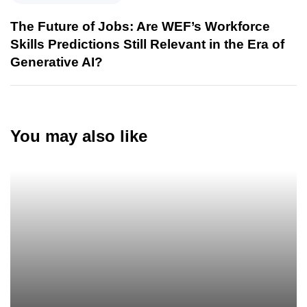
The Future of Jobs: Are WEF’s Workforce
Skills Predictions Still Relevant in the Era of
Generative AI?
You may also like