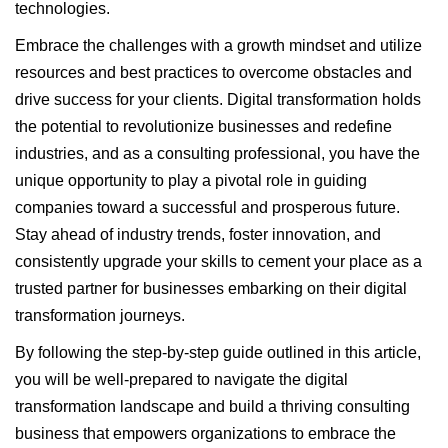
technologies.
Embrace the challenges with a growth mindset and utilize
resources and best practices to overcome obstacles and
drive success for your clients. Digital transformation holds
the potential to revolutionize businesses and redefine
industries, and as a consulting professional, you have the
unique opportunity to play a pivotal role in guiding
companies toward a successful and prosperous future.
Stay ahead of industry trends, foster innovation, and
consistently upgrade your skills to cement your place as a
trusted partner for businesses embarking on their digital
transformation journeys.
By following the step-by-step guide outlined in this article,
you will be well-prepared to navigate the digital
transformation landscape and build a thriving consulting
business that empowers organizations to embrace the