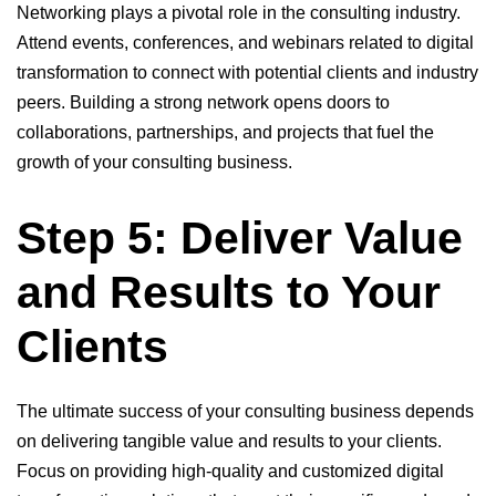
Networking plays a pivotal role in the consulting industry.
Attend events, conferences, and webinars related to digital
transformation to connect with potential clients and industry
peers. Building a strong network opens doors to
collaborations, partnerships, and projects that fuel the
growth of your consulting business.
Step 5: Deliver Value
and Results to Your
Clients
The ultimate success of your consulting business depends
on delivering tangible value and results to your clients.
Focus on providing high-quality and customized digital