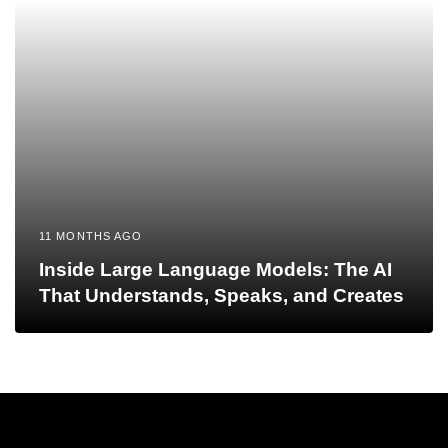
11 MONTHS AGO
Inside Large Language Models: The AI
That Understands, Speaks, and Creates