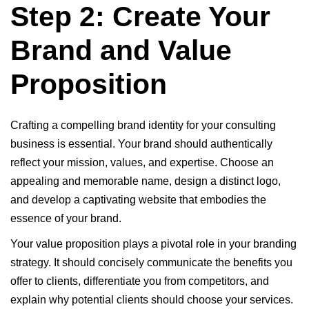
Step 2: Create Your
Brand and Value
Proposition
Crafting a compelling brand identity for your consulting
business is essential. Your brand should authentically
reflect your mission, values, and expertise. Choose an
appealing and memorable name, design a distinct logo,
and develop a captivating website that embodies the
essence of your brand.
Your value proposition plays a pivotal role in your branding
strategy. It should concisely communicate the benefits you
offer to clients, differentiate you from competitors, and
explain why potential clients should choose your services.