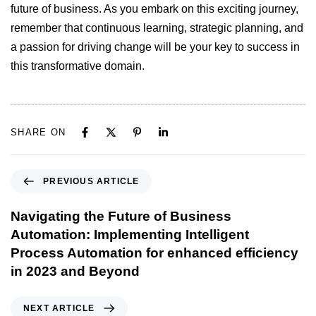
future of business. As you embark on this exciting journey,
remember that continuous learning, strategic planning, and
a passion for driving change will be your key to success in
this transformative domain.
SHARE ON
PREVIOUS ARTICLE
Navigating the Future of Business
Automation: Implementing Intelligent
Process Automation for enhanced efficiency
in 2023 and Beyond
NEXT ARTICLE