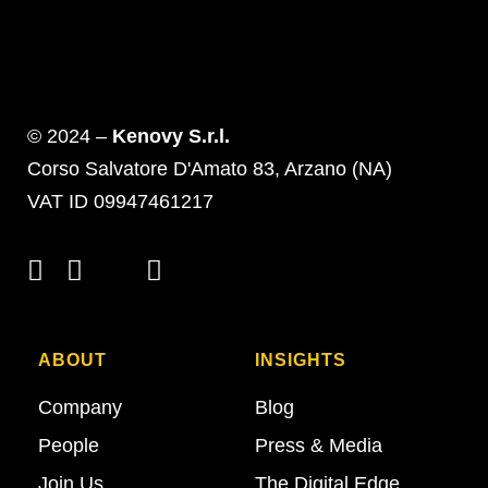
© 2024 –
Kenovy S.r.l.
Corso Salvatore D'Amato 83, Arzano (NA)
VAT ID 09947461217
ABOUT
INSIGHTS
Company
Blog
People
Press & Media
Join Us
The Digital Edge