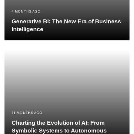
4 MONTHS AGO
Generative BI: The New Era of Business
Intelligence
11 MONTHS AGO
Charting the Evolution of AI: From
Symbolic Systems to Autonomous