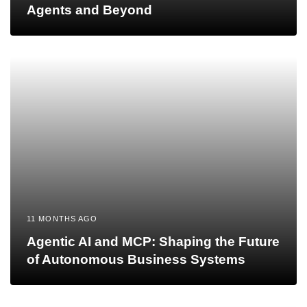
Agents and Beyond
11 MONTHS AGO
Agentic AI and MCP: Shaping the Future
of Autonomous Business Systems