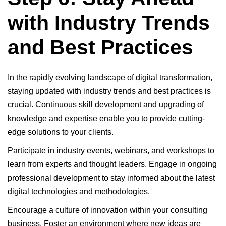
with Industry Trends
and Best Practices
In the rapidly evolving landscape of digital transformation,
staying updated with industry trends and best practices is
crucial. Continuous skill development and upgrading of
knowledge and expertise enable you to provide cutting-
edge solutions to your clients.
Participate in industry events, webinars, and workshops to
learn from experts and thought leaders. Engage in ongoing
professional development to stay informed about the latest
digital technologies and methodologies.
Encourage a culture of innovation within your consulting
business. Foster an environment where new ideas are