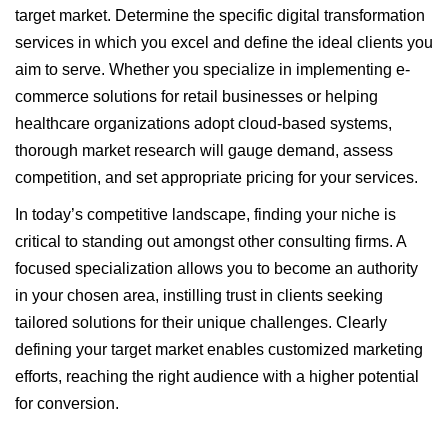
target market. Determine the specific digital transformation
services in which you excel and define the ideal clients you
aim to serve. Whether you specialize in implementing e-
commerce solutions for retail businesses or helping
healthcare organizations adopt cloud-based systems,
thorough market research will gauge demand, assess
competition, and set appropriate pricing for your services.
In today’s competitive landscape, finding your niche is
critical to standing out amongst other consulting firms. A
focused specialization allows you to become an authority
in your chosen area, instilling trust in clients seeking
tailored solutions for their unique challenges. Clearly
defining your target market enables customized marketing
efforts, reaching the right audience with a higher potential
for conversion.