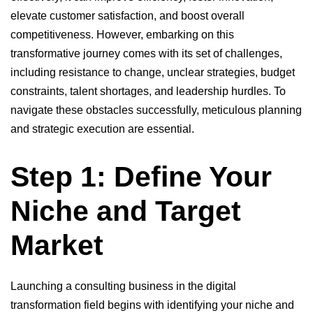
elevate customer satisfaction, and boost overall
competitiveness. However, embarking on this
transformative journey comes with its set of challenges,
including resistance to change, unclear strategies, budget
constraints, talent shortages, and leadership hurdles. To
navigate these obstacles successfully, meticulous planning
and strategic execution are essential.
Step 1: Define Your
Niche and Target
Market
Launching a consulting business in the digital
transformation field begins with identifying your niche and