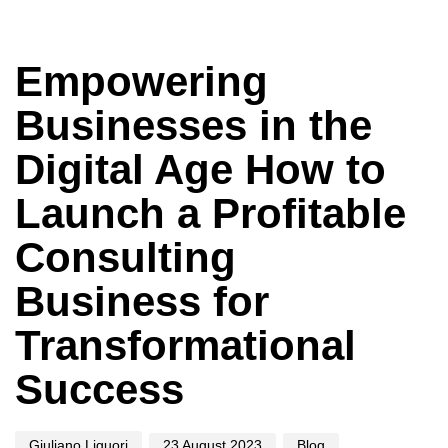
Author
Published
Published
on:
in:
Empowering
Businesses in the
Digital Age How to
Launch a Profitable
Consulting
Business for
Transformational
Success
Giuliano Liguori
23 August 2023
Blog