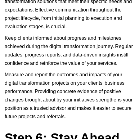
transformation solutions that meet their specific needs and
expectations. Effective communication throughout the
project lifecycle, from initial planning to execution and
evaluation stages, is crucial.
Keep clients informed about progress and milestones
achieved during the digital transformation journey. Regular
updates, progress reports, and data-driven insights instill
confidence and reinforce the value of your services.
Measure and report the outcomes and impacts of your
digital transformation projects on your clients’ business
performance. Providing concrete evidence of positive
changes brought about by your initiatives strengthens your
position as a trusted advisor and makes it easier to secure
future projects and referrals.
Step 6: Stay Ahead