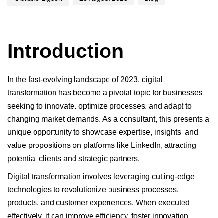
Introduction
In the fast-evolving landscape of 2023, digital
transformation has become a pivotal topic for businesses
seeking to innovate, optimize processes, and adapt to
changing market demands. As a consultant, this presents a
unique opportunity to showcase expertise, insights, and
value propositions on platforms like LinkedIn, attracting
potential clients and strategic partners.
Digital transformation involves leveraging cutting-edge
technologies to revolutionize business processes,
products, and customer experiences. When executed
effectively, it can improve efficiency, foster innovation,