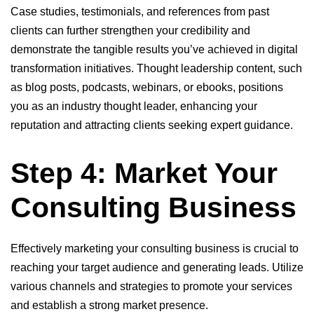
Case studies, testimonials, and references from past
clients can further strengthen your credibility and
demonstrate the tangible results you’ve achieved in digital
transformation initiatives. Thought leadership content, such
as blog posts, podcasts, webinars, or ebooks, positions
you as an industry thought leader, enhancing your
reputation and attracting clients seeking expert guidance.
Step 4: Market Your
Consulting Business
Effectively marketing your consulting business is crucial to
reaching your target audience and generating leads. Utilize
various channels and strategies to promote your services
and establish a strong market presence.