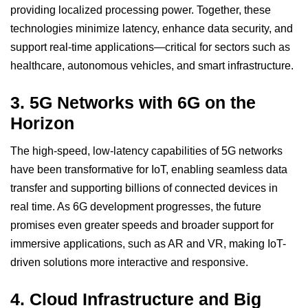
providing localized processing power. Together, these
technologies minimize latency, enhance data security, and
support real-time applications—critical for sectors such as
healthcare, autonomous vehicles, and smart infrastructure.
3.
5G Networks with 6G on the
Horizon
The high-speed, low-latency capabilities of
5G
networks
have been transformative for IoT, enabling seamless data
transfer and supporting billions of connected devices in
real time. As 6G development progresses, the future
promises even greater speeds and broader support for
immersive applications, such as AR and VR, making IoT-
driven solutions more interactive and responsive.
4.
Cloud Infrastructure and Big