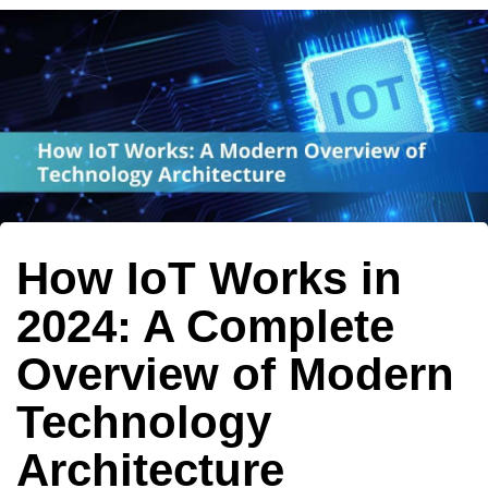
Author
Published
Published
on:
in:
How IoT Works in
2024: A Complete
Overview of Modern
Technology
Architecture