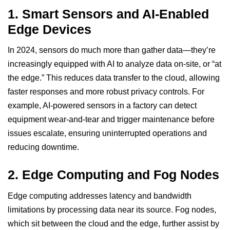
1.
Smart Sensors and AI-Enabled
Edge Devices
In 2024, sensors do much more than gather data—they’re
increasingly equipped with AI to analyze data on-site, or “at
the edge.” This reduces data transfer to the cloud, allowing
faster responses and more robust privacy controls. For
example, AI-powered sensors in a factory can detect
equipment wear-and-tear and trigger maintenance before
issues escalate, ensuring uninterrupted operations and
reducing downtime.
2.
Edge Computing and Fog Nodes
Edge computing addresses latency and bandwidth
limitations by processing data near its source. Fog nodes,
which sit between the cloud and the edge, further assist by