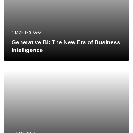
4 MONTHS AGO
Generative BI: The New Era of Business
Intelligence
11 MONTHS AGO