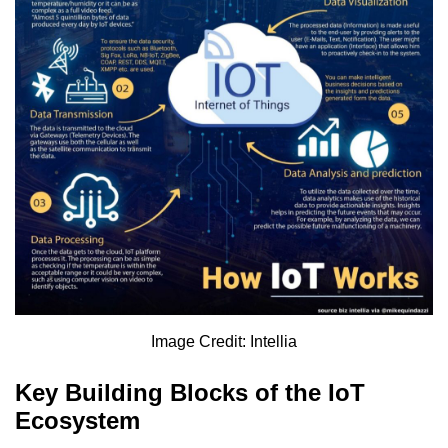
Image Credit: Intellia
Key Building Blocks of the IoT
Ecosystem