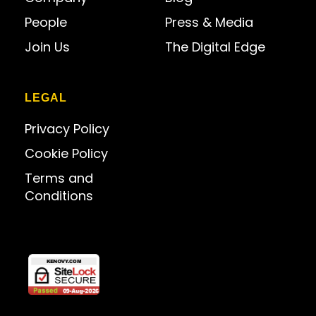
People
Press & Media
Join Us
The Digital Edge
LEGAL
Privacy Policy
Cookie Policy
Terms and
Conditions