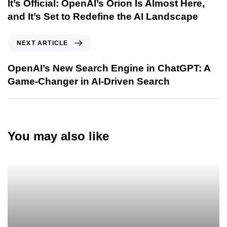
It’s Official: OpenAI’s Orion Is Almost Here,
and It’s Set to Redefine the AI Landscape
NEXT ARTICLE
OpenAI’s New Search Engine in ChatGPT: A
Game-Changer in AI-Driven Search
You may also like