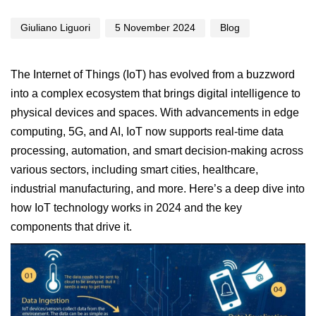
Giuliano Liguori
5 November 2024
Blog
The
Internet of Things
(IoT) has evolved from a buzzword
into a complex ecosystem that brings digital intelligence to
physical devices and spaces. With advancements in edge
computing, 5G, and AI, IoT now supports real-time data
processing, automation, and smart decision-making across
various sectors, including smart cities, healthcare,
industrial manufacturing, and more. Here’s a deep dive into
how IoT technology works in 2024 and the key
components that drive it.