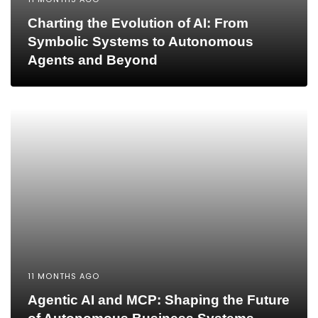
Charting the Evolution of AI: From
Symbolic Systems to Autonomous
Agents and Beyond
11 MONTHS AGO
Agentic AI and MCP: Shaping the Future