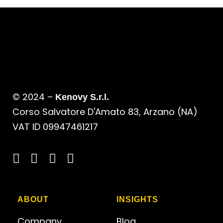
© 2024 –
Kenovy S.r.l.
Corso Salvatore D'Amato 83, Arzano (NA)
VAT ID 09947461217
ABOUT
INSIGHTS
Company
Blog