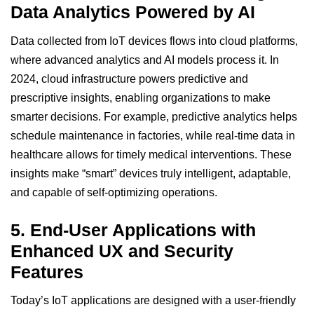
Data Analytics Powered by AI
Data collected from IoT devices flows into cloud platforms,
where advanced analytics and
AI models
process it. In
2024, cloud infrastructure powers predictive and
prescriptive insights, enabling organizations to make
smarter decisions. For example, predictive analytics helps
schedule maintenance in factories, while real-time data in
healthcare allows for timely medical interventions. These
insights make “smart” devices truly intelligent, adaptable,
and capable of self-optimizing operations.
5.
End-User Applications with
Enhanced UX and Security
Features
Today’s IoT applications are designed with a user-friendly