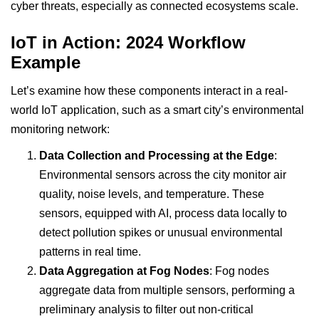
cyber threats, especially as connected ecosystems scale.
IoT in Action: 2024 Workflow
Example
Let’s examine how these components interact in a real-
world IoT application, such as a smart city’s environmental
monitoring network:
Data Collection and Processing at the Edge
:
Environmental sensors across the city monitor air
quality, noise levels, and temperature. These
sensors, equipped with
AI
, process data locally to
detect pollution spikes or unusual environmental
patterns in real time.
Data Aggregation at Fog Nodes
: Fog nodes
aggregate data from multiple sensors, performing a
preliminary analysis to filter out non-critical