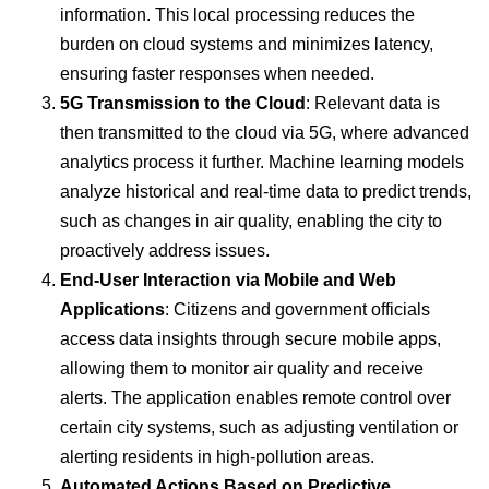
information. This local processing reduces the
burden on cloud systems and minimizes latency,
ensuring faster responses when needed.
5G Transmission to the Cloud
: Relevant data is
then transmitted to the cloud via 5G, where advanced
analytics process it further. Machine learning models
analyze historical and real-time data to predict trends,
such as changes in air quality, enabling the city to
proactively address issues.
End-User Interaction via Mobile and Web
Applications
: Citizens and government officials
access data insights through secure mobile apps,
allowing them to monitor air quality and receive
alerts. The application enables remote control over
certain city systems, such as adjusting ventilation or
alerting residents in high-pollution areas.
Automated Actions Based on Predictive