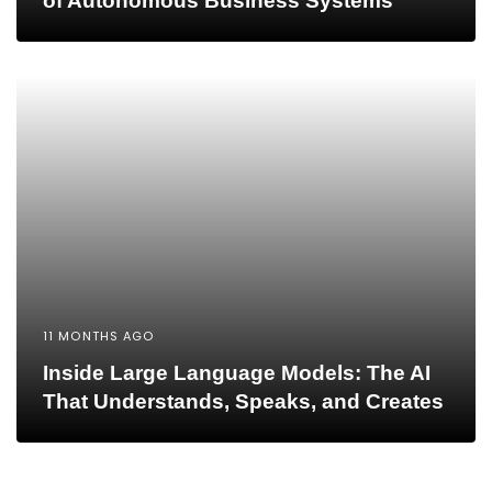
of Autonomous Business Systems
11 MONTHS AGO
Inside Large Language Models: The AI
That Understands, Speaks, and Creates