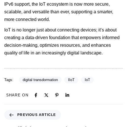
IPv6 support, the IoT ecosystem is now more secure,
scalable, and versatile than ever, supporting a smarter,
more connected world.
IoT is no longer just about connecting devices; it’s about
creating a data-driven foundation that empowers informed
decision-making, optimizes resources, and enhances
quality of life in an increasingly digital landscape.
Tags:
digital transdormation
IIoT
IoT
SHARE ON
PREVIOUS ARTICLE