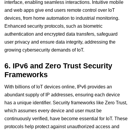
interface, enabling seamless interactions. Intuitive mobile
and web apps give end users remote control over IoT
devices, from home automation to industrial monitoring.
Enhanced security protocols, such as biometric
authentication and encrypted data transfers, safeguard
user privacy and ensure data integrity, addressing the
growing cybersecurity demands of IoT.
6.
IPv6 and Zero Trust Security
Frameworks
With billions of IoT devices online, IPv6 provides an
abundant supply of IP addresses, ensuring each device
has a unique identifier. Security frameworks like Zero Trust,
which assumes every device and user must be
continuously verified, have become essential for
IoT
. These
protocols help protect against unauthorized access and