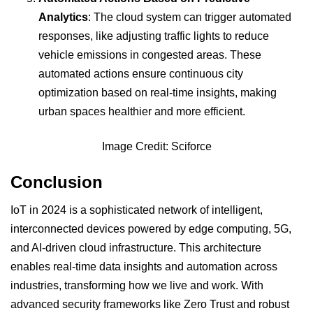
Analytics
: The cloud system can trigger automated
responses, like adjusting traffic lights to reduce
vehicle emissions in congested areas. These
automated actions ensure continuous city
optimization based on real-time insights, making
urban spaces healthier and more efficient.
Image Credit: Sciforce
Conclusion
IoT in 2024 is a sophisticated network of intelligent,
interconnected devices powered by edge computing, 5G,
and AI-driven cloud infrastructure. This architecture
enables real-time data insights and automation across
industries, transforming how we live and work. With
advanced security frameworks like Zero Trust and robust