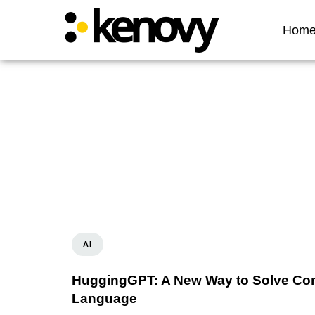
Hom
AI
HuggingGPT: A New Way to Solve Com
Language