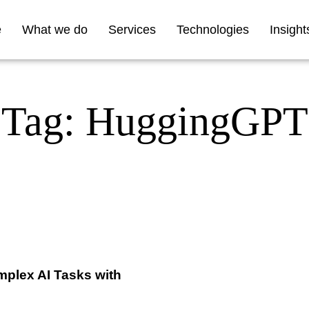
e
What we do
Services
Technologies
Insight
Tag: HuggingGPT
plex AI Tasks with