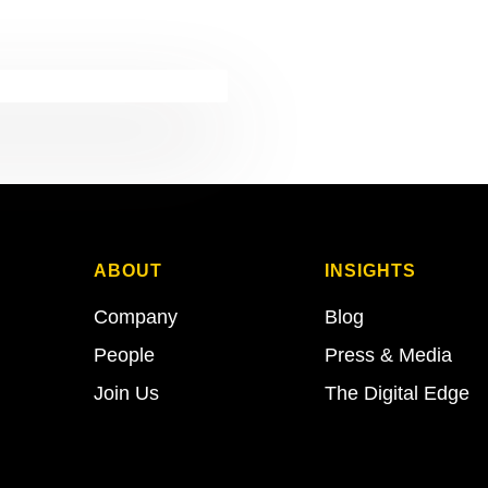
ABOUT
INSIGHTS
Company
Blog
People
Press & Media
Join Us
The Digital Edge