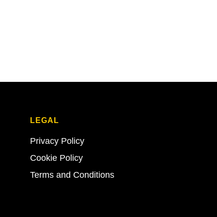
LEGAL
Privacy Policy
Cookie Policy
Terms and Conditions