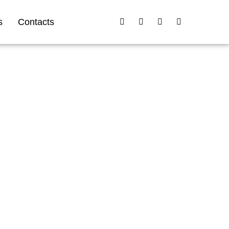
s
Contacts