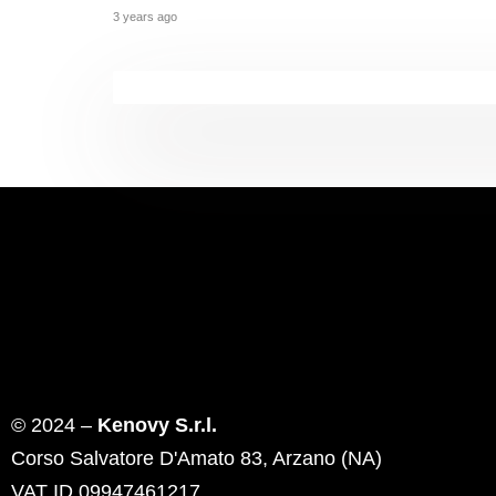
3 years ago
© 2024 –
Kenovy S.r.l.
Corso Salvatore D'Amato 83, Arzano (NA)
VAT ID 09947461217