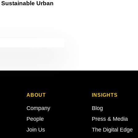
in Sustainable Urban
ABOUT
INSIGHTS
Company
Blog
People
Press & Media
Join Us
The Digital Edge