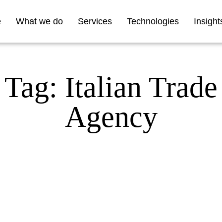
e
What we do
Services
Technologies
Insight
Tag: Italian Trade
Agency