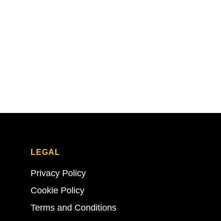
LEGAL
Privacy Policy
Cookie Policy
Terms and Conditions