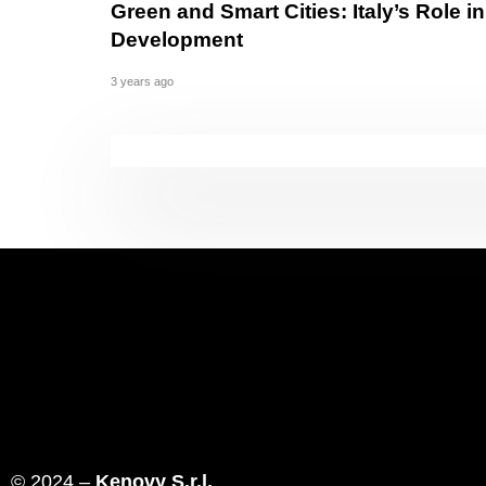
Green and Smart Cities: Italy’s Role 
Development
3 years ago
© 2024 –
Kenovy S.r.l.