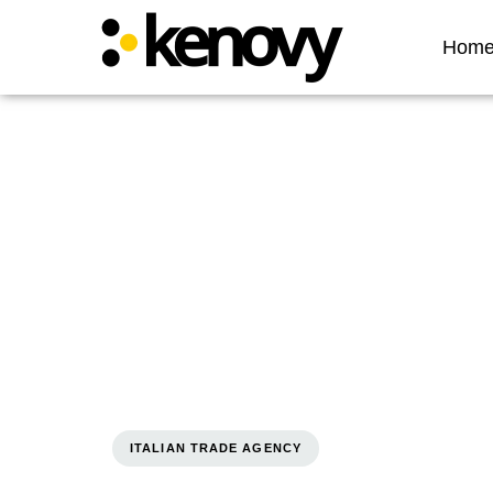
Hom
ITALIAN TRADE AGENCY