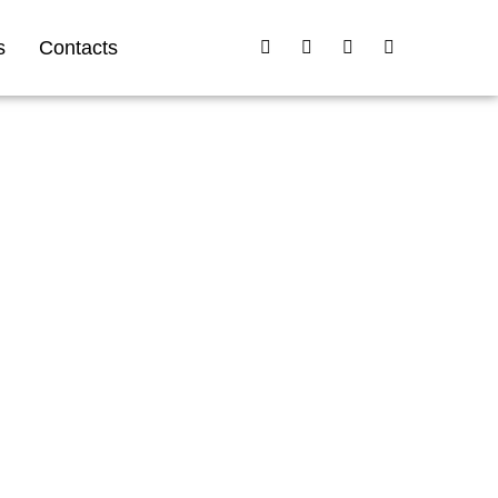
s
Contacts