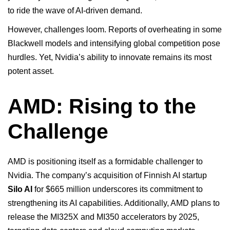
to ride the wave of AI-driven demand.
However, challenges loom. Reports of overheating in some
Blackwell models and intensifying global competition pose
hurdles. Yet, Nvidia’s ability to innovate remains its most
potent asset.
AMD: Rising to the
Challenge
AMD is positioning itself as a formidable challenger to
Nvidia. The company’s acquisition of Finnish AI startup
Silo AI
for $665 million underscores its commitment to
strengthening its AI capabilities. Additionally, AMD plans to
release the MI325X and MI350 accelerators by 2025,