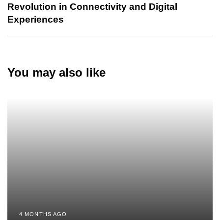
Revolution in Connectivity and Digital
Experiences
You may also like
4 MONTHS AGO