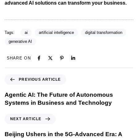
advanced AI solutions can transform your business.
Tags:
ai
artificial intelligence
digital transformation
generative AI
SHARE ON
PREVIOUS ARTICLE
Agentic AI: The Future of Autonomous
Systems in Business and Technology
NEXT ARTICLE
Beijing Ushers in the 5G-Advanced Era: A