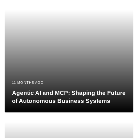
11 MONTHS AGO
Agentic AI and MCP: Shaping the Future
of Autonomous Business Systems