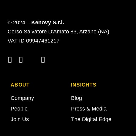
© 2024 –
Kenovy S.r.l.
Corso Salvatore D'Amato 83, Arzano (NA)
VAT ID 09947461217
ABOUT
INSIGHTS
Company
Blog
People
Press & Media
Join Us
The Digital Edge