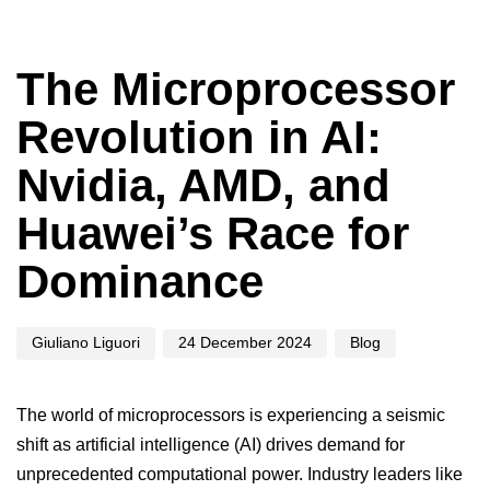
Author
Published
Published
on:
in:
The Microprocessor
Revolution in AI:
Nvidia, AMD, and
Huawei’s Race for
Dominance
Giuliano Liguori
24 December 2024
Blog
The world of microprocessors is experiencing a seismic
shift as
artificial intelligence
(AI) drives demand for
unprecedented computational power. Industry leaders like