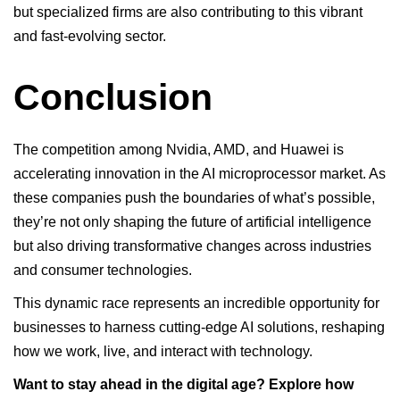
but specialized firms are also contributing to this vibrant
and fast-evolving sector.
Conclusion
The competition among
Nvidia
, AMD, and Huawei is
accelerating innovation in the AI microprocessor market. As
these companies push the boundaries of what’s possible,
they’re not only shaping the future of artificial intelligence
but also driving transformative changes across industries
and consumer technologies.
This dynamic race represents an incredible opportunity for
businesses to harness cutting-edge AI solutions, reshaping
how we work, live, and interact with technology.
Want to stay ahead in the digital age? Explore how