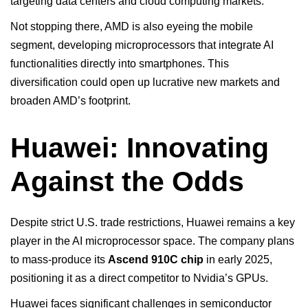
targeting data centers and cloud computing markets.
Not stopping there, AMD is also eyeing the mobile
segment, developing microprocessors that integrate AI
functionalities directly into smartphones. This
diversification could open up lucrative new markets and
broaden AMD’s footprint.
Huawei: Innovating
Against the Odds
Despite strict U.S. trade restrictions, Huawei remains a key
player in the AI microprocessor space. The company plans
to mass-produce its
Ascend 910C chip
in early 2025,
positioning it as a direct competitor to Nvidia’s GPUs.
Huawei faces significant challenges in semiconductor