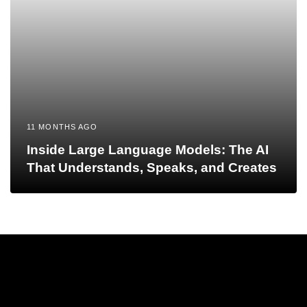
11 MONTHS AGO
Inside Large Language Models: The AI
That Understands, Speaks, and Creates