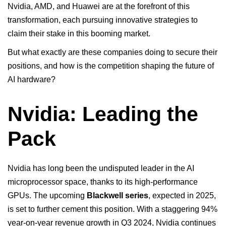
Nvidia, AMD, and
Huawei
are at the forefront of this
transformation, each pursuing innovative strategies to
claim their stake in this booming market.
But what exactly are these companies doing to secure their
positions, and how is the competition shaping the future of
AI hardware?
Nvidia: Leading the
Pack
Nvidia has long been the undisputed leader in the AI
microprocessor space, thanks to its high-performance
GPUs. The upcoming
Blackwell series
, expected in 2025,
is set to further cement this position. With a staggering 94%
year-on-year revenue growth in Q3 2024, Nvidia continues