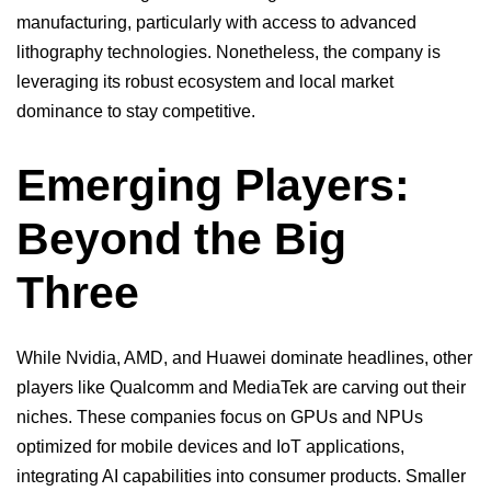
manufacturing, particularly with access to advanced
lithography technologies. Nonetheless, the company is
leveraging its robust ecosystem and local market
dominance to stay competitive.
Emerging Players:
Beyond the Big
Three
While Nvidia, AMD, and Huawei dominate headlines, other
players like Qualcomm and MediaTek are carving out their
niches. These companies focus on
GPUs
and NPUs
optimized for mobile devices and IoT applications,
integrating AI capabilities into consumer products. Smaller