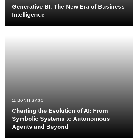
Generative BI: The New Era of Business
Intelligence
11 MONTHS AGO
Charting the Evolution of AI: From
Symbolic Systems to Autonomous
Agents and Beyond