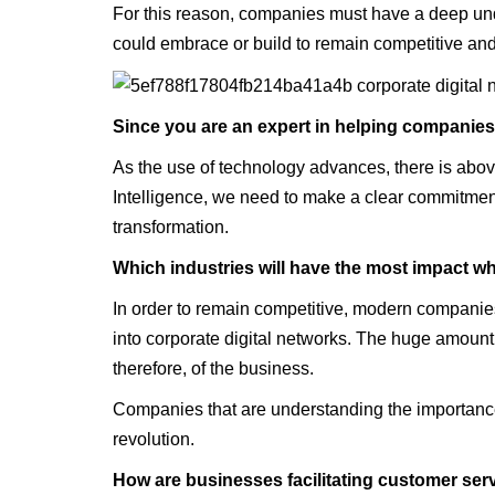
For this reason, companies must have a deep unde
could embrace or build to remain competitive a
‍Since you are an expert in helping companies 
As the use of technology advances, there is above a
Intelligence, we need to make a clear commitment t
transformation.
‍Which industries will have the most impact wh
In order to remain competitive, modern companies 
into corporate digital networks. The huge amount 
therefore, of the business.
Companies that are understanding the importance 
revolution.
‍How are businesses facilitating customer ser