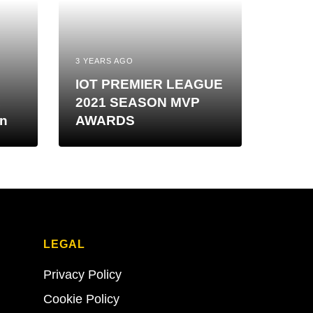
3 YEARS AGO
IOT PREMIER LEAGUE
,
2021 SEASON MVP
on
AWARDS
LEGAL
Privacy Policy
Cookie Policy