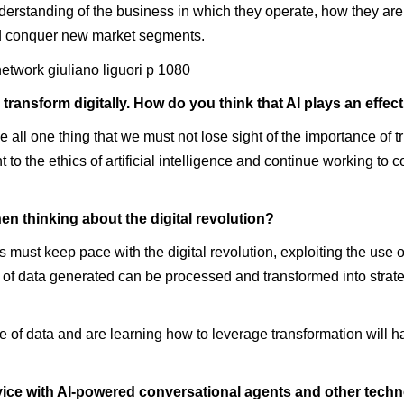
rstanding of the business in which they operate, how they are 
nd conquer new market segments.
transform digitally. How do you think that AI plays an effec
ll one thing that we must not lose sight of the importance of trus
o the ethics of artificial intelligence and continue working to c
en thinking about the digital revolution?
must keep pace with the digital revolution, exploiting the use 
of data generated can be processed and transformed into strategi
of data and are learning how to leverage transformation will ha
vice with AI-powered conversational agents and other technol