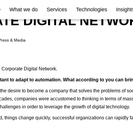
e
What we do
Services
Technologies
Insight
TE DIGITAL NETWO
Press & Media
he Corporate Digital Network.
sitant to adapt to automation. What according to you can bri
is the desire to become a company that solves the problems of so
ades, companies were accustomed to thinking in terms of mass pr
allenges in order to leverage the growth of digital technology.
 things change quickly, successful organizations can rapidly fail