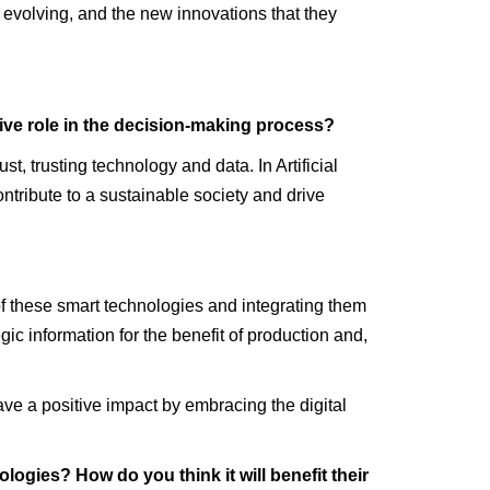
evolving, and the new innovations that they
tive role in the decision-making process?
t, trusting technology and data. In Artificial
ontribute to a sustainable society and drive
of these smart technologies and integrating them
c information for the benefit of production and,
ve a positive impact by embracing the digital
ogies? How do you think it will benefit their