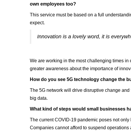
own employees too?
This service must be based on a full understandin
expect.
Innovation is a lovely word, it is everywh
We are working in the most challenging times in 
greater awareness about the importance of innov
‍How do you see 5G technology change the b
The 5G network will drive disruptive change and t
big data.
‍What kind of steps would small businesses ha
The current COVID-19 pandemic poses not only hea
Companies cannot afford to suspend operations an