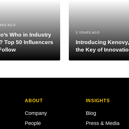
EARS AGO
3 YEARS AGO
o’s Who in Industry
? Top 50 Influencers
Introducing Kenovy
Follow
the Key of Innovati
ABOUT
INSIGHTS
Company
Blog
People
Press & Media