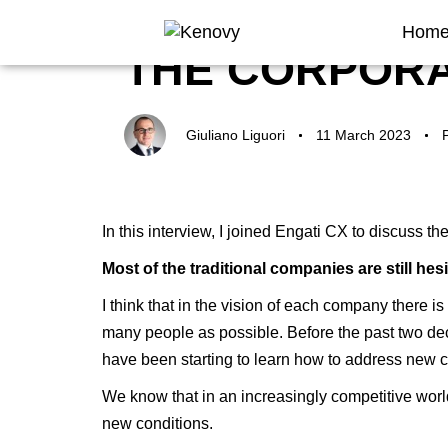
Author
Published
Published
Hom
on:
in:
THE CORPORA
Giuliano Liguori
11 March 2023
In this interview, I joined Engati CX to discuss t
Most of the traditional companies are still he
I think that in the vision of each company there 
many people as possible. Before the past two dec
have been starting to learn how to address new ch
We know that in an increasingly competitive world,
new conditions.