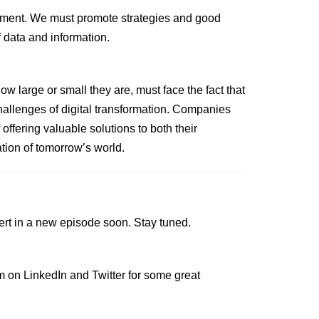
lement. We must promote strategies and good
f data and information.
large or small they are, must face the fact that
hallenges of digital transformation. Companies
offering valuable solutions to both their
tion of tomorrow’s world.
ert in a new episode soon. Stay tuned.
im on
LinkedIn
and
Twitter
for some great