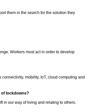
rt them in the search for the solution they
lenge. Workers must act in order to develop
 connectivity, mobility, IoT, cloud computing and
on of lockdowns?
n our way of living and relating to others.