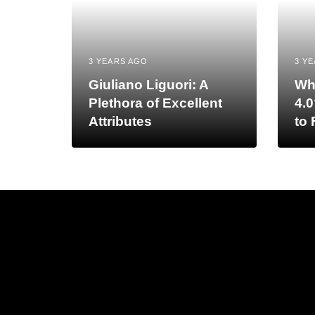
3 YEARS AGO
3 Y
Giuliano Liguori: A
Wh
Plethora of Excellent
4.0
Attributes
to 