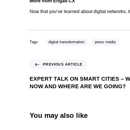
More from Engati CX
Now that you’ve learned about digital networks, it’
Tags:
digital transdormation
press media
PREVIOUS ARTICLE
EXPERT TALK ON SMART CITIES – 
NOW AND WHERE ARE WE GOING?
You may also like