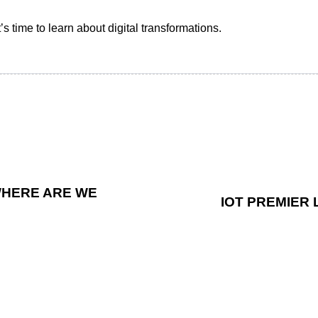
s time to learn about digital transformations.
WHERE ARE WE
IOT PREMIER