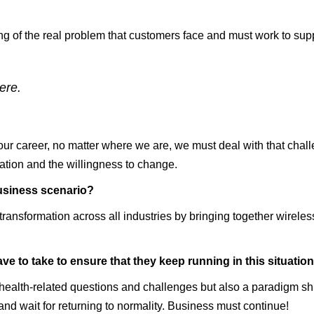
g of the real problem that customers face and must work to suppo
ere.
our career, no matter where we are, we must deal with that chal
ation and the willingness to change.
usiness scenario?
ransformation across all industries by bringing together wireless
ve to take to ensure that they keep running in this situati
lth-related questions and challenges but also a paradigm shift i
d wait for returning to normality. Business must continue!