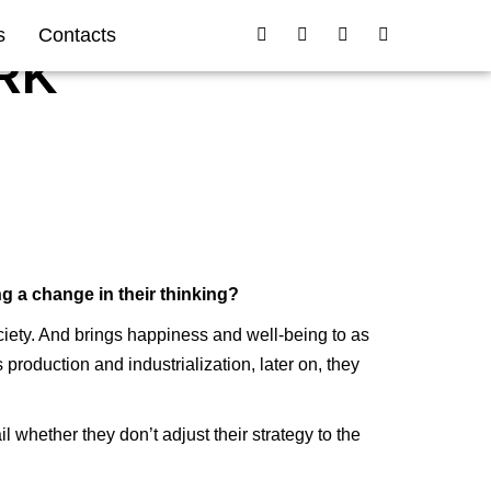
s
Contacts
RK
ng a change in their thinking?
ciety. And brings happiness and well-being to as
oduction and industrialization, later on, they
 whether they don’t adjust their strategy to the