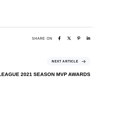
SHARE ON
NEXT ARTICLE
 LEAGUE 2021 SEASON MVP AWARDS