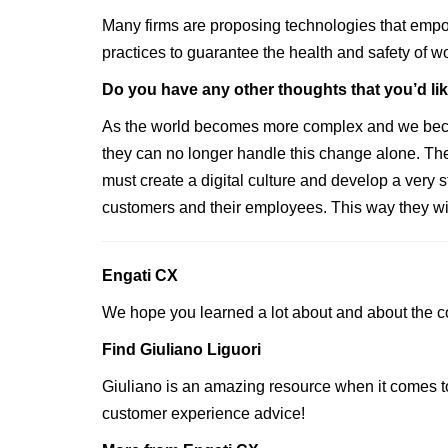
Many firms are proposing technologies that empo
practices to guarantee the health and safety of w
‍Do you have any other thoughts that you’d li
As the world becomes more complex and we become 
they can no longer handle this change alone. The
must create a digital culture and develop a very st
customers and their employees. This way they will
Engati CX
We hope you learned a lot about and about the c
Find Giuliano Liguori
Giuliano is an amazing resource when it comes t
customer experience advice!