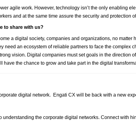
wer agile work. However, technology isn’t the only enabling e
orkers and at the same time assure the security and protection o
ke to share with us?
a digital society, companies and organizations, no matter how 
y need an ecosystem of reliable partners to face the complex c
rong vision. Digital companies must set goals in the direction of 
 have the chance to grow and take part in the digital transforma
orporate digital network.
Engati CX
will be back with a new exp
o understanding the corporate digital networks. Connect with h